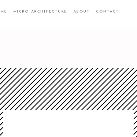
UME
MICRO ARCHITECTURE
ABOUT
CONTACT