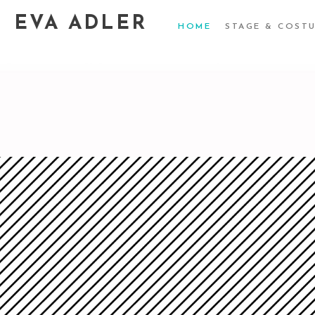
EVA ADLER
HOME
STAGE & COST