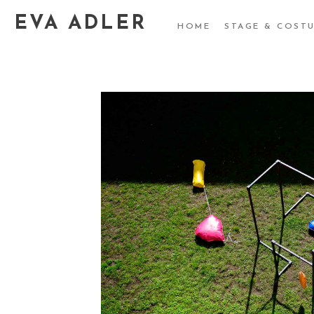
EVA ADLER
HOME
STAGE & COST