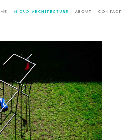
UME
MICRO ARCHITECTURE
ABOUT
CONTACT